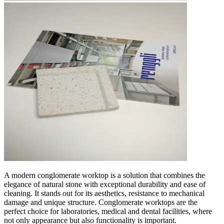
A modern conglomerate worktop is a solution that combines the
elegance of natural stone with exceptional durability and ease of
cleaning. It stands out for its aesthetics, resistance to mechanical
damage and unique structure. Conglomerate worktops are the
perfect choice for laboratories, medical and dental facilities, where
not only appearance but also functionality is important.