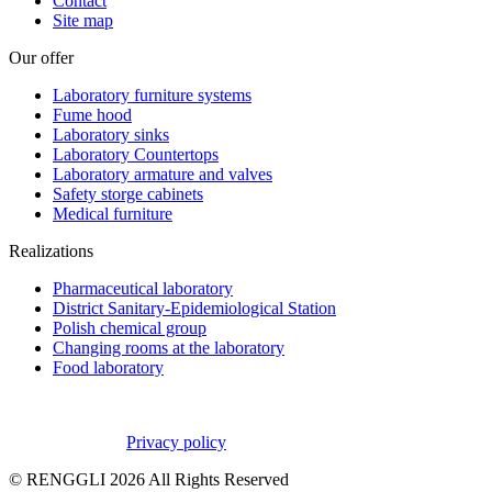
Contact
Site map
Our offer
Laboratory furniture systems
Fume hood
Laboratory sinks
Laboratory Countertops
Laboratory armature and valves
Safety storge cabinets
Medical furniture
Realizations
Pharmaceutical laboratory
District Sanitary-Epidemiological Station
Polish chemical group
Changing rooms at the laboratory
Food laboratory
Privacy policy
© RENGGLI
2026
All Rights Reserved