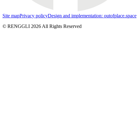
Site map
Privacy policy
Design and implementation: outofplace.space
© RENGGLI
2026
All Rights Reserved