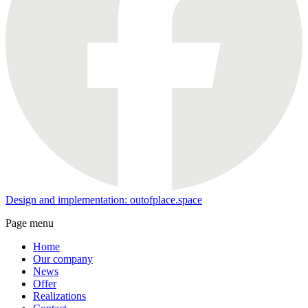
Design and implementation: outofplace.space
Page menu
Home
Our company
News
Offer
Realizations