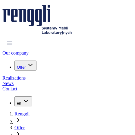
Our company
Offer
Realizations
News
Contact
en
Renggli
Offer