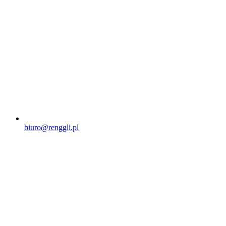
biuro@renggli.pl