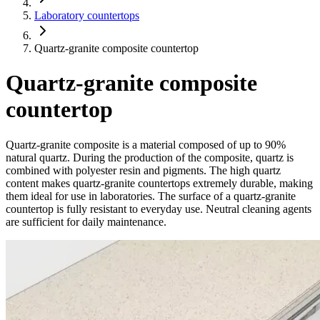
Laboratory countertops
Quartz-granite composite countertop
Quartz-granite composite
countertop
Quartz-granite composite is a material composed of up to 90%
natural quartz. During the production of the composite, quartz is
combined with polyester resin and pigments. The high quartz
content makes quartz-granite countertops extremely durable, making
them ideal for use in laboratories. The surface of a quartz-granite
countertop is fully resistant to everyday use. Neutral cleaning agents
are sufficient for daily maintenance.