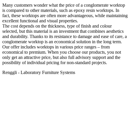
Many customers wonder what the price of a conglomerate worktop
is compared to other materials, such as epoxy resin worktops. In
fact, these worktops are often more advantageous, while maintaining
excellent functional and visual properties.
The cost depends on the thickness, type of finish and colour
selected, but this material is an investment that combines aesthetics
and durability. Thanks to its resistance to damage and ease of care, a
conglomerate worktop is an economical solution in the long term.
Our offer includes worktops in various price ranges – from
economical to premium. When you choose our products, you not
only get an attractive price, but also full advisory support and the
possibility of individual pricing for non-standard projects.
Renggli - Laboratory Furniture Systems