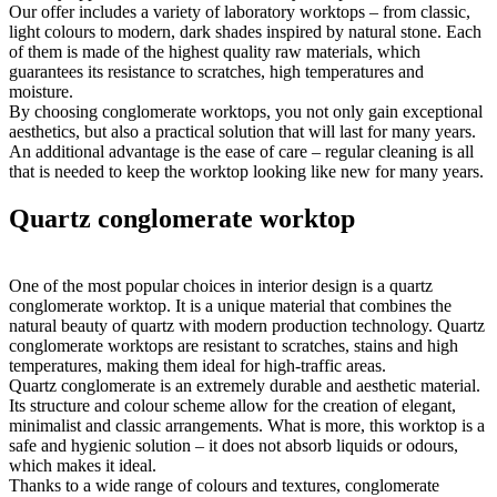
Our offer includes a variety of laboratory worktops – from classic,
light colours to modern, dark shades inspired by natural stone. Each
of them is made of the highest quality raw materials, which
guarantees its resistance to scratches, high temperatures and
moisture.
By choosing conglomerate worktops, you not only gain exceptional
aesthetics, but also a practical solution that will last for many years.
An additional advantage is the ease of care – regular cleaning is all
that is needed to keep the worktop looking like new for many years.
Quartz conglomerate worktop
One of the most popular choices in interior design is a quartz
conglomerate worktop. It is a unique material that combines the
natural beauty of quartz with modern production technology. Quartz
conglomerate worktops are resistant to scratches, stains and high
temperatures, making them ideal for high-traffic areas.
Quartz conglomerate is an extremely durable and aesthetic material.
Its structure and colour scheme allow for the creation of elegant,
minimalist and classic arrangements. What is more, this worktop is a
safe and hygienic solution – it does not absorb liquids or odours,
which makes it ideal.
Thanks to a wide range of colours and textures, conglomerate