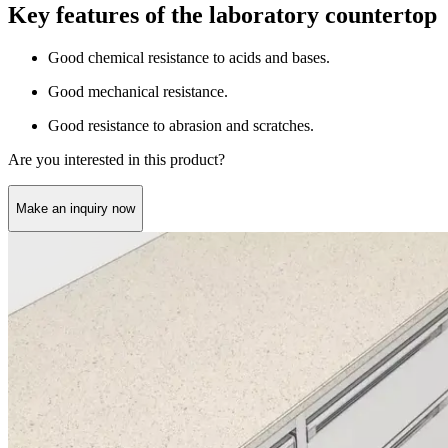
Key features of the laboratory countertop
Good chemical resistance to acids and bases.
Good mechanical resistance.
Good resistance to abrasion and scratches.
Are you interested in this product?
Make an inquiry now