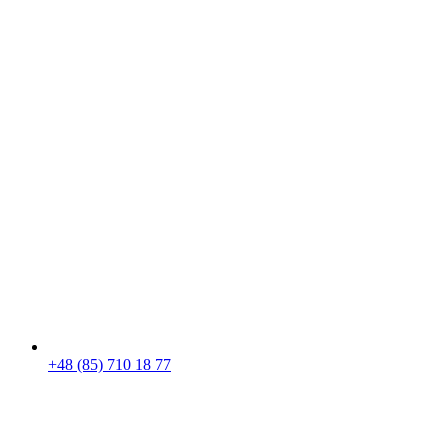
+48 (85) 710 18 77