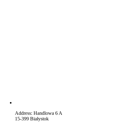
Address: Handlowa 6 A
15-399 Białystok