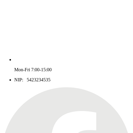
Mon-Fri 7:00-15:00
NIP: 5423234535