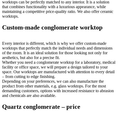
worktops can be perfectly matched to any interior. It is a solution
that combines functionality with a luxurious appearance, while
maintaining a competitive price-quality ratio. We also offer ceramic
worktops.
Custom-made conglomerate worktop
Every interior is different, which is why we offer custom-made
worktops that perfectly match the individual needs and dimensions
of the room. It is an ideal solution for those looking not only for
aesthetics, but also for a precise fit.
Whether you need a conglomerate worktop for a laboratory, medical
facility or office space, we will prepare a design tailored to your
space. Our worktops are manufactured with attention to every detail
– from cutting to edge finishing.
Depending on your preferences, we can also manufacture the
product from other materials, e.g. glass worktops. For the most
demanding customers, options with increased resistance to abrasion
and chemicals are also available.
Quartz conglomerate – price