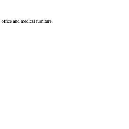
 office and medical furniture.