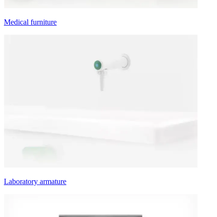
Medical furniture
Laboratory armature