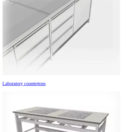
Laboratory countertops