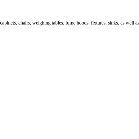
abinets, chairs, weighing tables, fume hoods, fixtures, sinks, as well as