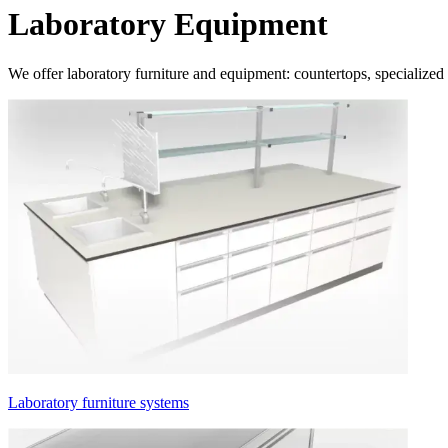
Laboratory Equipment
We offer laboratory furniture and equipment: countertops, specialized c
Laboratory furniture systems