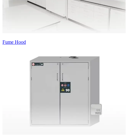
Fume Hood