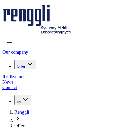
Our company
Offer
Realizations
News
Contact
en
Renggli
Offer