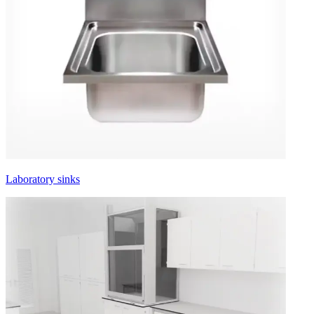
Laboratory sinks