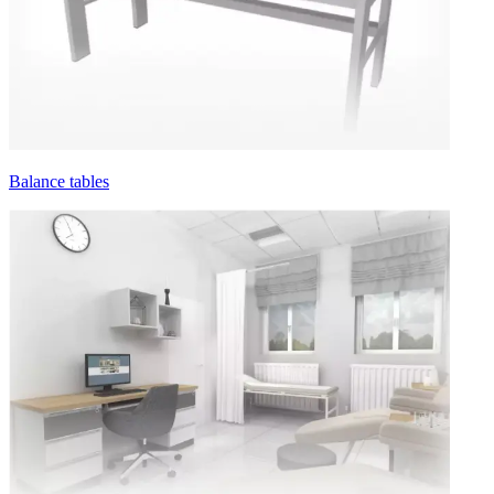
Balance tables