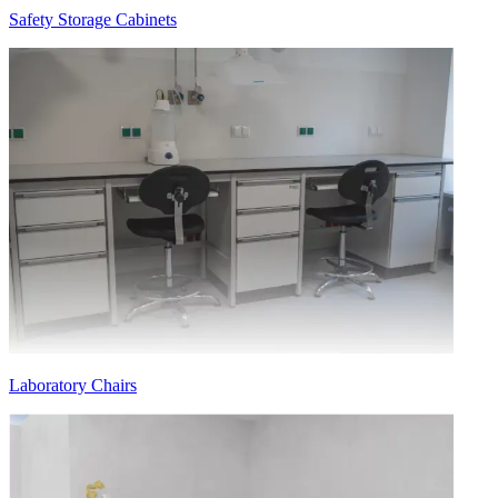
Safety Storage Cabinets
Laboratory Chairs