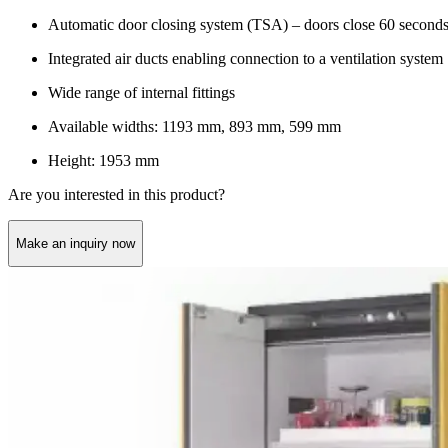
Automatic door closing system (TSA) – doors close 60 seconds af
Integrated air ducts enabling connection to a ventilation system
Wide range of internal fittings
Available widths: 1193 mm, 893 mm, 599 mm
Height: 1953 mm
Are you interested in this product?
Make an inquiry now