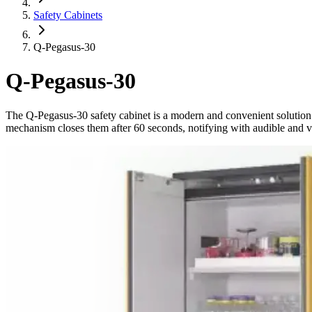
Safety Cabinets
Q-Pegasus-30
Q-Pegasus-30
The Q-Pegasus-30 safety cabinet is a modern and convenient solution
mechanism closes them after 60 seconds, notifying with audible and visu