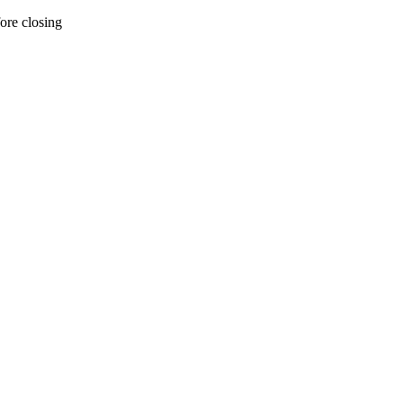
ore closing