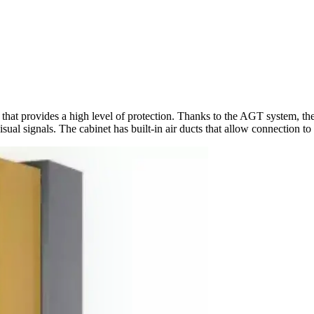
 that provides a high level of protection. Thanks to the AGT system, 
al signals. The cabinet has built-in air ducts that allow connection to 