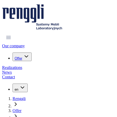
Our company
Offer
Realizations
News
Contact
en
Renggli
Offer