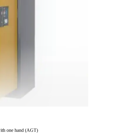
with one hand (AGT)