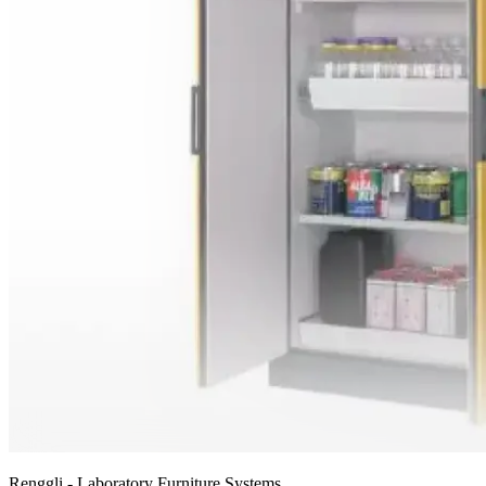
Renggli - Laboratory Furniture Systems