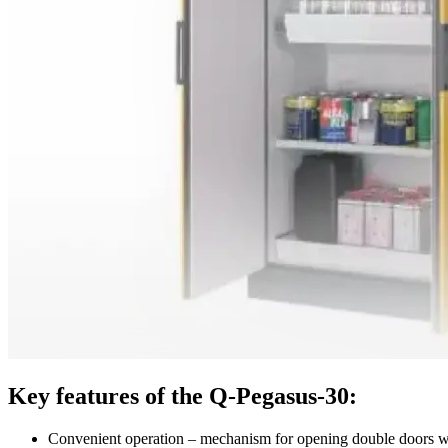
Key features of the Q-Pegasus-30:
Convenient operation – mechanism for opening double doors 