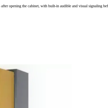
ter opening the cabinet, with built-in audible and visual signaling bef