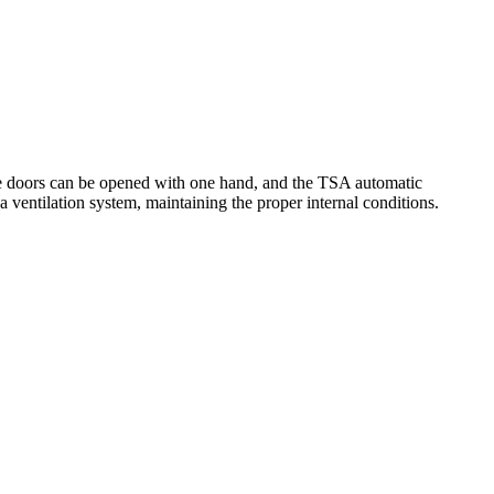
the doors can be opened with one hand, and the TSA automatic
a ventilation system, maintaining the proper internal conditions.