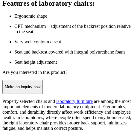
Features of laboratory chairs:
Ergonomic shape
CPT mechanism – adjustment of the backrest position relative
to the seat
Very well contoured seat
Seat and backrest covered with integral polyurethane foam
Seat height adjustment
Are you interested in this product?
Make an inquiry now
Properly selected chairs and
laboratory furniture
are among the most
important elements of modern laboratory equipment. Ergonomics,
comfort, and durability directly affect work efficiency and employee
health. In laboratories, where people often spend many hours seated,
the right laboratory chair provides proper back support, minimizes
fatigue, and helps maintain correct posture.