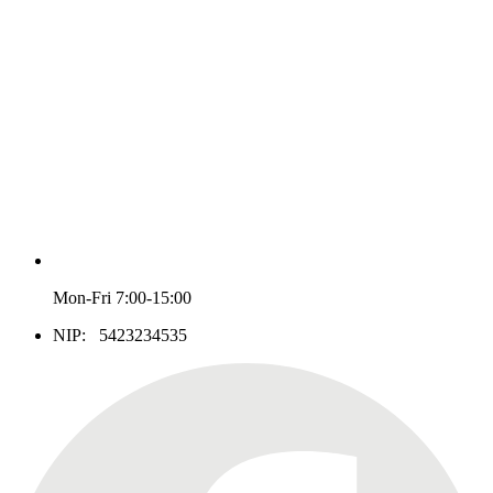
Mon-Fri 7:00-15:00
NIP: 5423234535