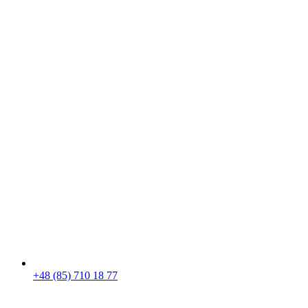
+48 (85) 710 18 77