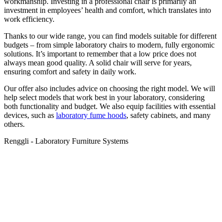
workmanship. Investing in a professional chair is primarily an
investment in employees’ health and comfort, which translates into
work efficiency.
Thanks to our wide range, you can find models suitable for different
budgets – from simple laboratory chairs to modern, fully ergonomic
solutions. It’s important to remember that a low price does not
always mean good quality. A solid chair will serve for years,
ensuring comfort and safety in daily work.
Our offer also includes advice on choosing the right model. We will
help select models that work best in your laboratory, considering
both functionality and budget. We also equip facilities with essential
devices, such as
laboratory fume hoods
, safety cabinets, and many
others.
Renggli - Laboratory Furniture Systems