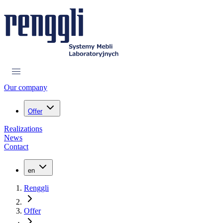
Our company
Offer
Realizations
News
Contact
en
Renggli
Offer