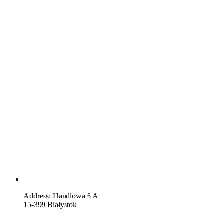
Address: Handlowa 6 A
15-399 Białystok