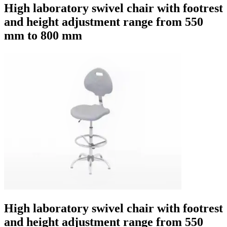
High laboratory swivel chair with footrest
and height adjustment range from 550
mm to 800 mm
High laboratory swivel chair with footrest
and height adjustment range from 550