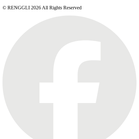
© RENGGLI
2026
All Rights Reserved