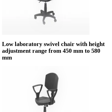
Low laboratory swivel chair with height
adjustment range from 450 mm to 580
mm