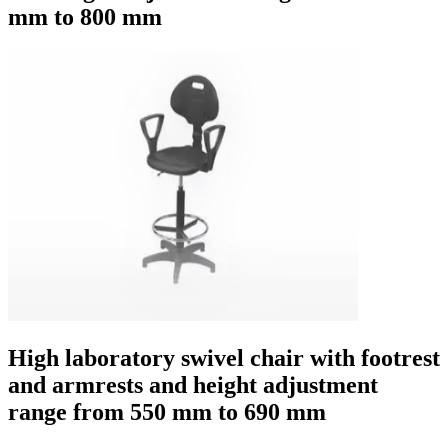
mm to 800 mm
High laboratory swivel chair with footrest
and armrests and height adjustment
range from 550 mm to 690 mm