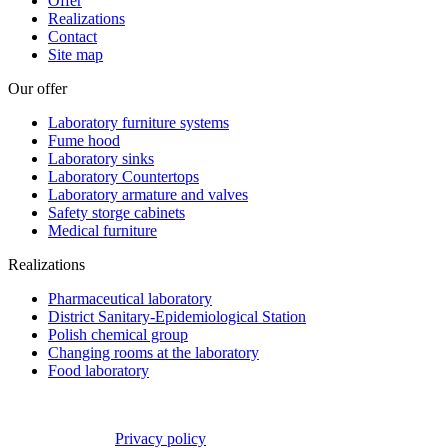
Offer
Realizations
Contact
Site map
Our offer
Laboratory furniture systems
Fume hood
Laboratory sinks
Laboratory Countertops
Laboratory armature and valves
Safety storge cabinets
Medical furniture
Realizations
Pharmaceutical laboratory
District Sanitary-Epidemiological Station
Polish chemical group
Changing rooms at the laboratory
Food laboratory
Privacy policy