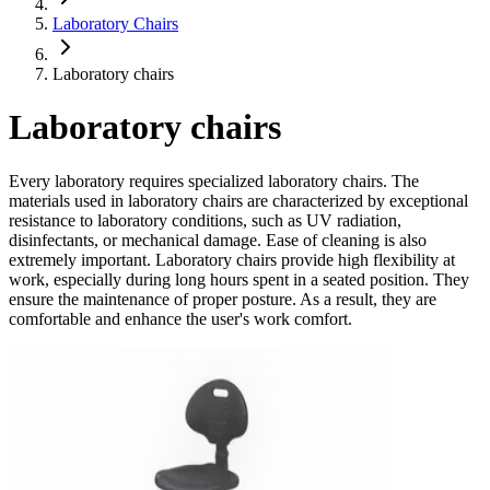
Laboratory Chairs
Laboratory chairs
Laboratory chairs
Every laboratory requires specialized laboratory chairs. The
materials used in laboratory chairs are characterized by exceptional
resistance to laboratory conditions, such as UV radiation,
disinfectants, or mechanical damage. Ease of cleaning is also
extremely important. Laboratory chairs provide high flexibility at
work, especially during long hours spent in a seated position. They
ensure the maintenance of proper posture. As a result, they are
comfortable and enhance the user's work comfort.