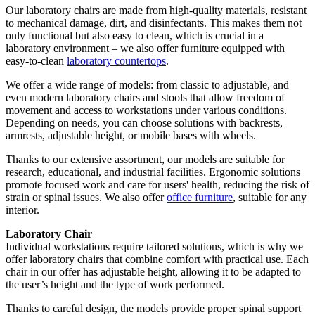
Our laboratory chairs are made from high-quality materials, resistant
to mechanical damage, dirt, and disinfectants. This makes them not
only functional but also easy to clean, which is crucial in a
laboratory environment – we also offer furniture equipped with
easy-to-clean
laboratory countertops
.
We offer a wide range of models: from classic to adjustable, and
even modern laboratory chairs and stools that allow freedom of
movement and access to workstations under various conditions.
Depending on needs, you can choose solutions with backrests,
armrests, adjustable height, or mobile bases with wheels.
Thanks to our extensive assortment, our models are suitable for
research, educational, and industrial facilities. Ergonomic solutions
promote focused work and care for users' health, reducing the risk of
strain or spinal issues. We also offer
office furniture
, suitable for any
interior.
Laboratory Chair
Individual workstations require tailored solutions, which is why we
offer laboratory chairs that combine comfort with practical use. Each
chair in our offer has adjustable height, allowing it to be adapted to
the user’s height and the type of work performed.
Thanks to careful design, the models provide proper spinal support