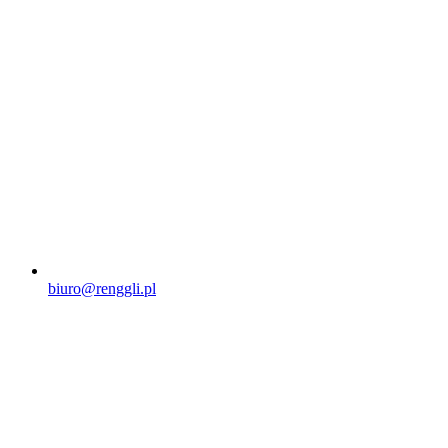
biuro@renggli.pl