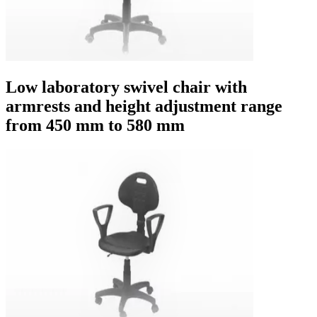
Low laboratory swivel chair with
armrests and height adjustment range
from 450 mm to 580 mm