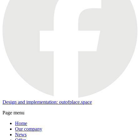
Design and implementation: outofplace.space
Page menu
Home
Our company
News