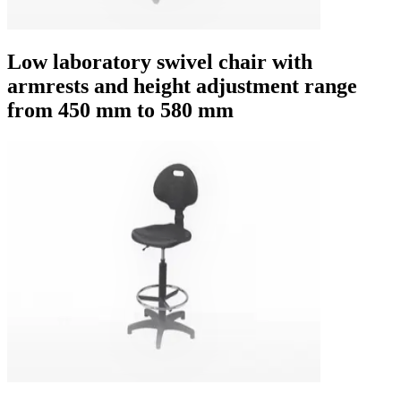
Low laboratory swivel chair with
armrests and height adjustment range
from 450 mm to 580 mm