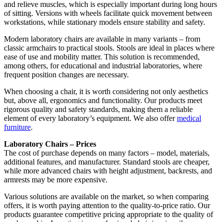
and relieve muscles, which is especially important during long hours
of sitting. Versions with wheels facilitate quick movement between
workstations, while stationary models ensure stability and safety.
Modern laboratory chairs are available in many variants – from
classic armchairs to practical stools. Stools are ideal in places where
ease of use and mobility matter. This solution is recommended,
among others, for educational and industrial laboratories, where
frequent position changes are necessary.
When choosing a chair, it is worth considering not only aesthetics
but, above all, ergonomics and functionality. Our products meet
rigorous quality and safety standards, making them a reliable
element of every laboratory’s equipment. We also offer
medical
furniture
.
Laboratory Chairs – Prices
The cost of purchase depends on many factors – model, materials,
additional features, and manufacturer. Standard stools are cheaper,
while more advanced chairs with height adjustment, backrests, and
armrests may be more expensive.
Various solutions are available on the market, so when comparing
offers, it is worth paying attention to the quality-to-price ratio. Our
products guarantee competitive pricing appropriate to the quality of