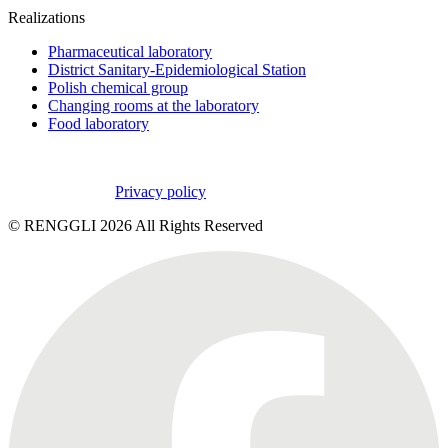
Realizations
Pharmaceutical laboratory
District Sanitary-Epidemiological Station
Polish chemical group
Changing rooms at the laboratory
Food laboratory
Privacy policy
© RENGGLI
2026
All Rights Reserved