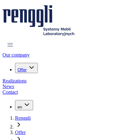
Our company
Offer
Realizations
News
Contact
en
Renggli
Offer