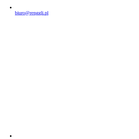
biuro@renggli.pl