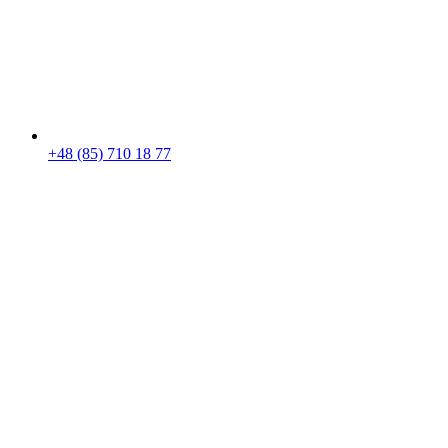
+48 (85) 710 18 77