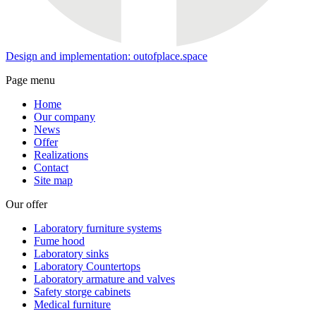
Design and implementation: outofplace.space
Page menu
Home
Our company
News
Offer
Realizations
Contact
Site map
Our offer
Laboratory furniture systems
Fume hood
Laboratory sinks
Laboratory Countertops
Laboratory armature and valves
Safety storge cabinets
Medical furniture