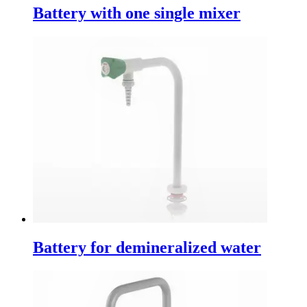
Battery with one single mixer
Battery for demineralized water