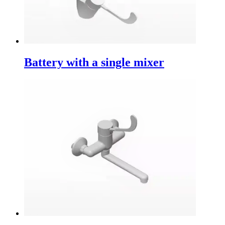
Battery with a single mixer