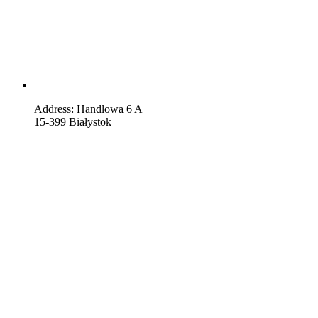
Address: Handlowa 6 A
15-399 Białystok