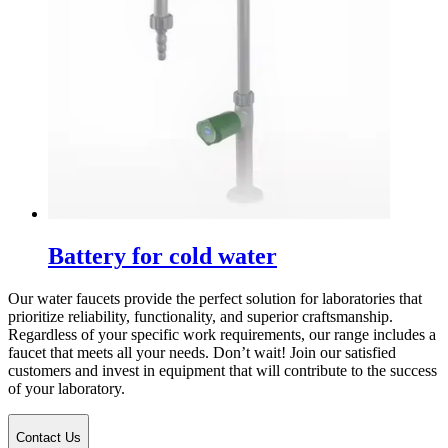
Battery for cold water
Our water faucets provide the perfect solution for laboratories that
prioritize reliability, functionality, and superior craftsmanship.
Regardless of your specific work requirements, our range includes a
faucet that meets all your needs. Don’t wait! Join our satisfied
customers and invest in equipment that will contribute to the success
of your laboratory.
Contact Us