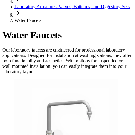
Laboratory Armature - Valves, Batteries, and Dygestory Sets
Water Faucets
Water Faucets
Our laboratory faucets are engineered for professional laboratory
applications. Designed for installation at washing stations, they offer
both functionality and aesthetics. With options for suspended or
wall-mounted installation, you can easily integrate them into your
laboratory layout.