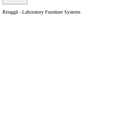
Renggli - Laboratory Furniture Systems