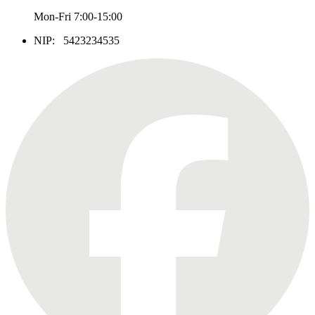
Mon-Fri 7:00-15:00
NIP: 5423234535